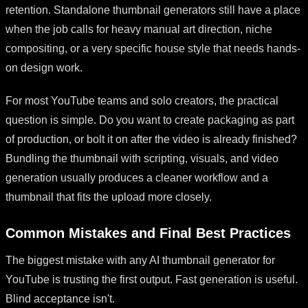
retention. Standalone thumbnail generators still have a place
when the job calls for heavy manual art direction, niche
compositing, or a very specific house style that needs hands-
on design work.
For most YouTube teams and solo creators, the practical
question is simple. Do you want to create packaging as part
of production, or bolt it on after the video is already finished?
Bundling the thumbnail with scripting, visuals, and video
generation usually produces a cleaner workflow and a
thumbnail that fits the upload more closely.
Common Mistakes and Final Best Practices
The biggest mistake with any AI thumbnail generator for
YouTube is trusting the first output. Fast generation is useful.
Blind acceptance isn't.