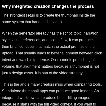
Why integrated creation changes the process
The strongest setup is to create the thumbnail inside the
same system that handles the video.
When the generator already has the script, topic, narration
style, visual references, and scene flow, it can produce
thumbnail concepts that match the actual promise of the
upload. That usually leads to better alignment between click
intent and watch experience. On channels publishing at
volume, that alignment matters because a thumbnail is not
just a design asset. It is part of the video strategy.
This is the angle many creators miss when comparing tools.
Standalone thumbnail apps can produce good images. An
integrated workflow can produce better-fitting images
because it starts with the full video context. If you want to