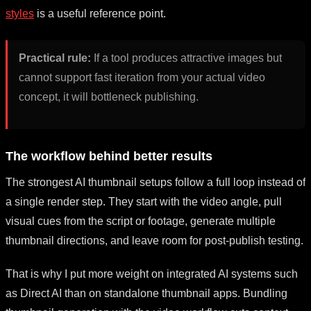
styles
is a useful reference point.
Practical rule:
If a tool produces attractive images but
cannot support fast iteration from your actual video
concept, it will bottleneck publishing.
The workflow behind better results
The strongest AI thumbnail setups follow a full loop instead of
a single render step. They start with the video angle, pull
visual cues from the script or footage, generate multiple
thumbnail directions, and leave room for post-publish testing.
That is why I put more weight on integrated AI systems such
as Direct AI than on standalone thumbnail apps. Bundling