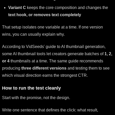
Variant C
keeps the core composition and changes the
text hook, or removes text completely
That setup isolates one variable at a time. If one version
wins, you can usually explain why.
According to VidSeeds' guide to AI thumbnail generation,
some AI thumbnail tools let creators generate batches of
1, 2,
or 4
thumbnails at a time. The same guide recommends
producing
three different versions
and testing them to see
which visual direction earns the strongest CTR.
How to run the test cleanly
Start with the promise, not the design.
Write one sentence that defines the click: what result,