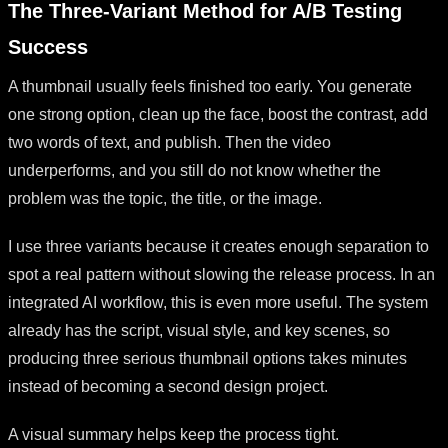
The Three-Variant Method for A/B Testing
Success
A thumbnail usually feels finished too early. You generate
one strong option, clean up the face, boost the contrast, add
two words of text, and publish. Then the video
underperforms, and you still do not know whether the
problem was the topic, the title, or the image.
I use three variants because it creates enough separation to
spot a real pattern without slowing the release process. In an
integrated AI workflow, this is even more useful. The system
already has the script, visual style, and key scenes, so
producing three serious thumbnail options takes minutes
instead of becoming a second design project.
A visual summary helps keep the process tight.