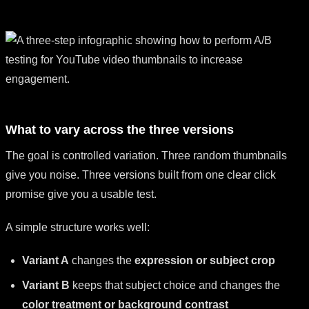
What to vary across the three versions
The goal is controlled variation. Three random thumbnails
give you noise. Three versions built from one clear click
promise give you a usable test.
A simple structure works well:
Variant A
changes the
expression or subject crop
Variant B
keeps that subject choice and changes the
color treatment or background contrast