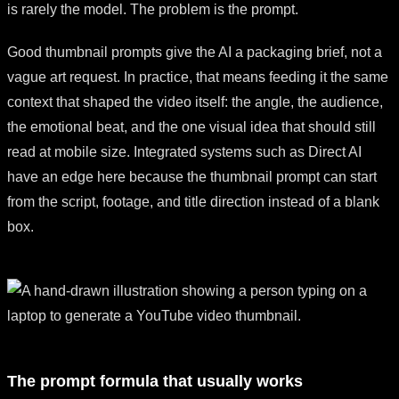
is rarely the model. The problem is the prompt.
Good thumbnail prompts give the AI a packaging brief, not a
vague art request. In practice, that means feeding it the same
context that shaped the video itself: the angle, the audience,
the emotional beat, and the one visual idea that should still
read at mobile size. Integrated systems such as Direct AI
have an edge here because the thumbnail prompt can start
from the script, footage, and title direction instead of a blank
box.
The prompt formula that usually works