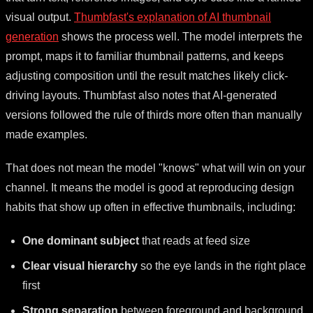
visual output.
Thumbfast's explanation of AI thumbnail
generation
shows the process well. The model interprets the
prompt, maps it to familiar thumbnail patterns, and keeps
adjusting composition until the result matches likely click-
driving layouts. Thumbfast also notes that AI-generated
versions followed the rule of thirds more often than manually
made examples.
That does not mean the model "knows" what will win on your
channel. It means the model is good at reproducing design
habits that show up often in effective thumbnails, including:
One dominant subject
that reads at feed size
Clear visual hierarchy
so the eye lands in the right place
first
Strong separation
between foreground and background