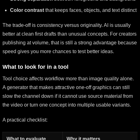
Color contrast
that keeps faces, objects, and text distinct
The trade-off is consistency versus originality. AI is usually
better at clean first drafts than unusual concepts. For creators
publishing at volume, that is still a strong advantage because
speed gives you more chances to test better ideas.
What to look for in a tool
Tool choice affects workflow more than image quality alone.
A generator that makes attractive one-off graphics can still
slow the channel down if it cannot use source material from
the video or turn one concept into multiple usable variants.
A practical checklist:
What to evaluate
Why it matters