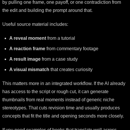
by pulling one frame, one payoff, or one contradiction from
the edit and building the prompt around that.
Useful source material includes:
A reveal moment
from a tutorial
A reaction frame
from commentary footage
A result image
from a case study
A visual mismatch
that creates curiosity
This matters more in an integrated workflow. If the AI already
has access to the script or rough cut, it can generate
thumbnails from real moments instead of generic niche
stereotypes. That cuts revision time and usually produces
concepts that fit the title and opening seconds more closely.
If you need examples of hooks that translate well across