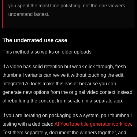
you spent the most time polishing, not the one viewers
understand fastest.
The underrated use case
This method also works on older uploads.
If a video has solid retention but weak click-through, fresh
thumbnail variants can revive it without touching the edit.
Integrated AI tools make this easier because you can
generate new options from the original video context instead
of rebuilding the concept from scratch in a separate app.
If you are iterating on packaging as a system, pair thumbnail
testing with a dedicated
AI YouTube title generator workflow
.
Test them separately, document the winners together, and