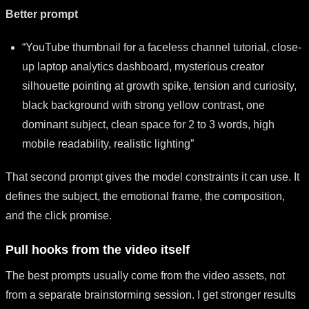
Better prompt
“YouTube thumbnail for a faceless channel tutorial, close-
up laptop analytics dashboard, mysterious creator
silhouette pointing at growth spike, tension and curiosity,
black background with strong yellow contrast, one
dominant subject, clean space for 2 to 3 words, high
mobile readability, realistic lighting”
That second prompt gives the model constraints it can use. It
defines the subject, the emotional frame, the composition,
and the click promise.
Pull hooks from the video itself
The best prompts usually come from the video assets, not
from a separate brainstorming session. I get stronger results