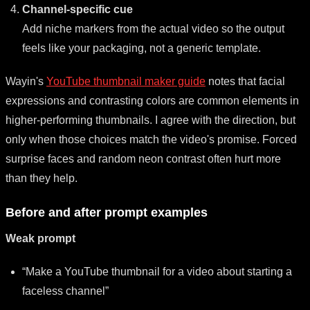
Channel-specific cue
Add niche markers from the actual video so the output
feels like your packaging, not a generic template.
Wayin's
YouTube thumbnail maker guide
notes that facial
expressions and contrasting colors are common elements in
higher-performing thumbnails. I agree with the direction, but
only when those choices match the video's promise. Forced
surprise faces and random neon contrast often hurt more
than they help.
Before and after prompt examples
Weak prompt
“Make a YouTube thumbnail for a video about starting a
faceless channel”