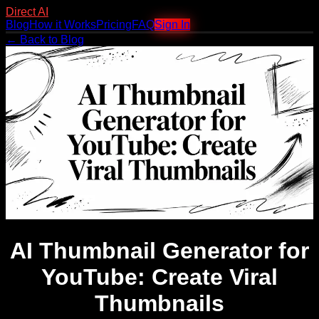
Direct AI
Blog
How it Works
Pricing
FAQ
Sign In
← Back to Blog
AI Thumbnail Generator for
YouTube: Create Viral
Thumbnails