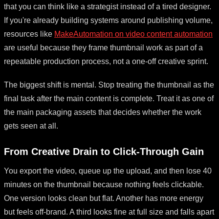
that you can think like a strategist instead of a tired designer.
If you're already building systems around publishing volume,
resources like
MakeAutomation on video content automation
are useful because they frame thumbnail work as part of a
repeatable production process, not a one-off creative sprint.
The biggest shift is mental. Stop treating the thumbnail as the
final task after the main content is complete. Treat it as one of
the main packaging assets that decides whether the work
gets seen at all.
From Creative Drain to Click-Through Gain
You export the video, queue up the upload, and then lose 40
minutes on the thumbnail because nothing feels clickable.
One version looks clean but flat. Another has more energy
but feels off-brand. A third looks fine at full size and falls apart