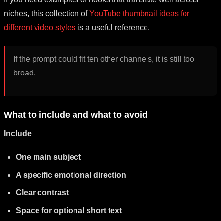
niches, this collection of
YouTube thumbnail ideas for
different video styles
is a useful reference.
If the prompt could fit ten other channels, it is still too
broad.
What to include and what to avoid
Include
One main subject
A specific emotional direction
Clear contrast
Space for optional short text