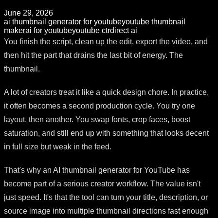
June 29, 2026
ai thumbnail generator for youtube
youtube thumbnail
maker
ai for youtube
youtube ctr
direct ai
You finish the script, clean up the edit, export the video, and
then hit the part that drains the last bit of energy. The
thumbnail.
A lot of creators treat it like a quick design chore. In practice,
it often becomes a second production cycle. You try one
layout, then another. You swap fonts, crop faces, boost
saturation, and still end up with something that looks decent
in full size but weak in the feed.
That's why an AI thumbnail generator for YouTube has
become part of a serious creator workflow. The value isn't
just speed. It's that the tool can turn your title, description, or
source image into multiple thumbnail directions fast enough