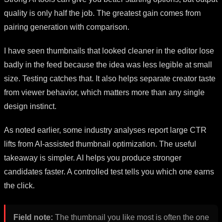
quality is only half the job. The greatest gain comes from
pairing generation with comparison.
I have seen thumbnails that looked cleaner in the editor lose
badly in the feed because the idea was less legible at small
size. Testing catches that. It also helps separate creator taste
from viewer behavior, which matters more than any single
design instinct.
As noted earlier, some industry analyses report large CTR
lifts from AI-assisted thumbnail optimization. The useful
takeaway is simpler. AI helps you produce stronger
candidates faster. A controlled test tells you which one earns
the click.
Field note:
The thumbnail you like most is often the one