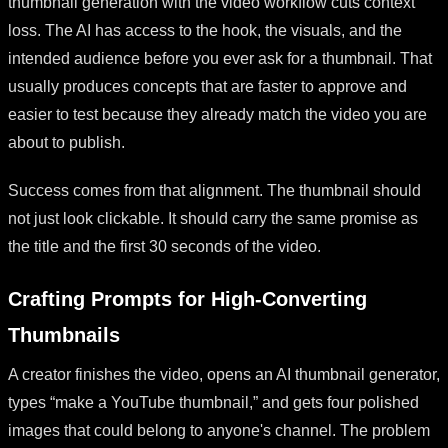
thumbnail generation with the video workflow cuts context
loss. The AI has access to the hook, the visuals, and the
intended audience before you ever ask for a thumbnail. That
usually produces concepts that are faster to approve and
easier to test because they already match the video you are
about to publish.
Success comes from that alignment. The thumbnail should
not just look clickable. It should carry the same promise as
the title and the first 30 seconds of the video.
Crafting Prompts for High-Converting
Thumbnails
A creator finishes the video, opens an AI thumbnail generator,
types “make a YouTube thumbnail,” and gets four polished
images that could belong to anyone's channel. The problem