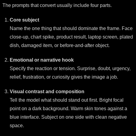
The prompts that convert usually include four parts.
Core subject
Name the one thing that should dominate the frame. Face
close-up, chart spike, product result, laptop screen, plated
dish, damaged item, or before-and-after object.
Emotional or narrative hook
Specify the reaction or tension. Surprise, doubt, urgency,
relief, frustration, or curiosity gives the image a job.
Visual contrast and composition
Tell the model what should stand out first. Bright focal
point on a dark background. Warm skin tones against a
blue interface. Subject on one side with clean negative
space.