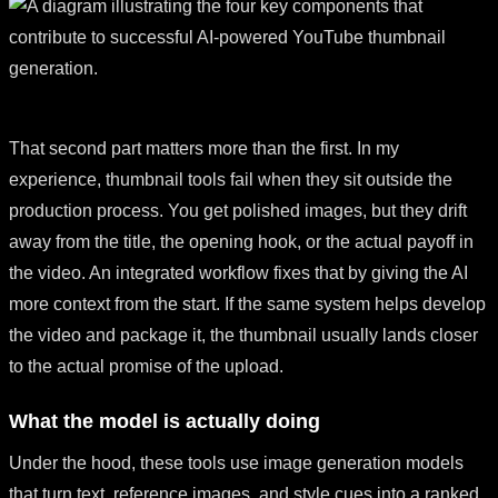
That second part matters more than the first. In my
experience, thumbnail tools fail when they sit outside the
production process. You get polished images, but they drift
away from the title, the opening hook, or the actual payoff in
the video. An integrated workflow fixes that by giving the AI
more context from the start. If the same system helps develop
the video and package it, the thumbnail usually lands closer
to the actual promise of the upload.
What the model is actually doing
Under the hood, these tools use image generation models
that turn text, reference images, and style cues into a ranked