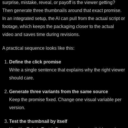
surprise, mistake, reveal, or payoff is the viewer getting?
Then generate three thumbnails around that exact promise.
In an integrated setup, the AI can pull from the actual script or
footage, which keeps the packaging closer to the actual
video and saves time during revisions.
A practical sequence looks like this:
Define the click promise
Write a single sentence that explains why the right viewer
should care.
Generate three variants from the same source
Keep the promise fixed. Change one visual variable per
version.
Test the thumbnail by itself