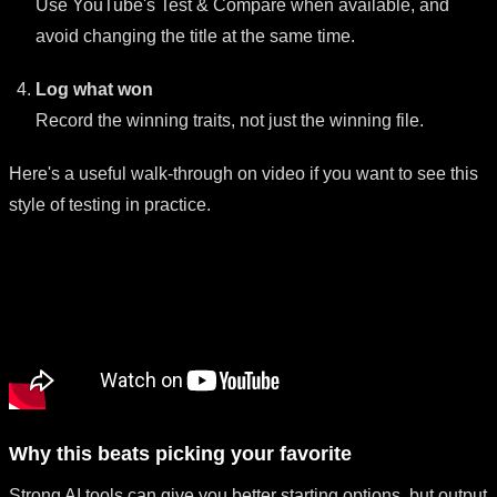
Use YouTube's Test & Compare when available, and
avoid changing the title at the same time.
Log what won
Record the winning traits, not just the winning file.
Here's a useful walk-through on video if you want to see this
style of testing in practice.
Why this beats picking your favorite
Strong AI tools can give you better starting options, but output