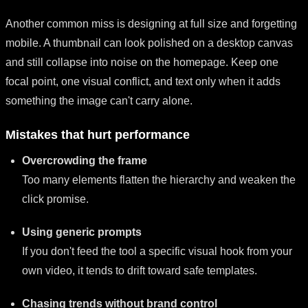
Another common miss is designing at full size and forgetting
mobile. A thumbnail can look polished on a desktop canvas
and still collapse into noise on the homepage. Keep one
focal point, one visual conflict, and text only when it adds
something the image can't carry alone.
Mistakes that hurt performance
Overcrowding the frame
Too many elements flatten the hierarchy and weaken the
click promise.
Using generic prompts
If you don't feed the tool a specific visual hook from your
own video, it tends to drift toward safe templates.
Chasing trends without brand control