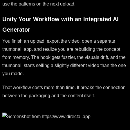
use the patterns on the next upload.
Unify Your Workflow with an Integrated AI
Generator
You finish an upload, export the video, open a separate
thumbnail app, and realize you are rebuilding the concept
from memory. The hook gets fuzzier, the visuals drift, and the
thumbnail starts selling a slightly different video than the one
you made.
That workflow costs more than time. It breaks the connection
between the packaging and the content itself.