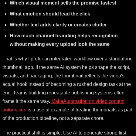
Which visual moment sells the promise fastest
What emotion should lead the click
Whether text adds clarity or creates clutter
How much channel branding helps recognition
without making every upload look the same
That is why I prefer an integrated workflow over a standalone
thumbnail app. If the same AI system helps shape the script,
visuals, and packaging, the thumbnail reflects the video's
actual hook instead of becoming a rushed design task at the
end. Teams building repeatable publishing systems often
frame it the same way.
MakeAutomation on video content
automation
is a useful example of treating thumbnails as part
of the production pipeline, not a separate chore.
The practical shift is simple. Use AI to generate strong first