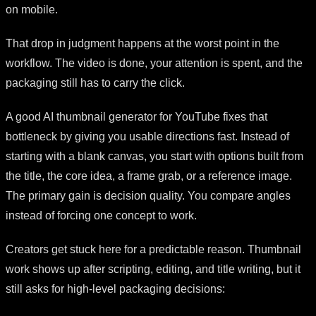
on mobile.
That drop in judgment happens at the worst point in the
workflow. The video is done, your attention is spent, and the
packaging still has to carry the click.
A good AI thumbnail generator for YouTube fixes that
bottleneck by giving you usable directions fast. Instead of
starting with a blank canvas, you start with options built from
the title, the core idea, a frame grab, or a reference image.
The primary gain is decision quality. You compare angles
instead of forcing one concept to work.
Creators get stuck here for a predictable reason. Thumbnail
work shows up after scripting, editing, and title writing, but it
still asks for high-level packaging decisions: