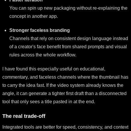
You can spin up new packaging without re-explaining the
concept in another app.
Stronger faceless branding
Channels that rely on consistent design language instead
of a creator's face benefit from shared prompts and visual
rules across the whole workflow.
I have found this especially useful on educational,
commentary, and faceless channels where the thumbnail has
to carry the idea fast. If the video system already knows the
angle, it can generate a tighter first draft than a disconnected
tool that only sees a title pasted in at the end.
The real trade-off
Integrated tools are better for speed, consistency, and context