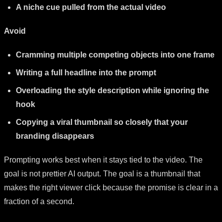
A niche cue pulled from the actual video
Avoid
Cramming multiple competing objects into one frame
Writing a full headline into the prompt
Overloading the style description while ignoring the
hook
Copying a viral thumbnail so closely that your
branding disappears
Prompting works best when it stays tied to the video. The
goal is not prettier AI output. The goal is a thumbnail that
makes the right viewer click because the promise is clear in a
fraction of a second.