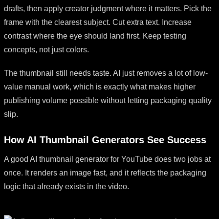
drafts, then apply creator judgment where it matters. Pick the
frame with the clearest subject. Cut extra text. Increase
contrast where the eye should land first. Keep testing
concepts, not just colors.
The thumbnail still needs taste. AI just removes a lot of low-
value manual work, which is exactly what makes higher
publishing volume possible without letting packaging quality
slip.
How AI Thumbnail Generators See Success
A good AI thumbnail generator for YouTube does two jobs at
once. It renders an image fast, and it reflects the packaging
logic that already exists in the video.