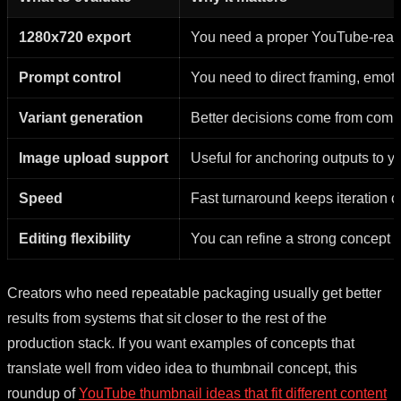
1280x720 export
You need a proper YouTube-ready f
Prompt control
You need to direct framing, emoti
Variant generation
Better decisions come from comp
Image upload support
Useful for anchoring outputs to yo
Speed
Fast turnaround keeps iteration 
Editing flexibility
You can refine a strong concept i
Creators who need repeatable packaging usually get better
results from systems that sit closer to the rest of the
production stack. If you want examples of concepts that
translate well from video idea to thumbnail concept, this
roundup of
YouTube thumbnail ideas that fit different content