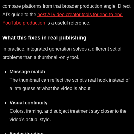
compare platforms from that broader production angle, Direct
AI's guide to the
best AI video creator tools for end-to-end
YouTube production
is a useful reference.
What this fixes in real publishing
In practice, integrated generation solves a different set of
problems than a thumbnail-only tool.
Message match
The thumbnail can reflect the script's real hook instead of
a late guess at what the video is about.
Visual continuity
Colors, framing, and subject treatment stay closer to the
video's actual style.
Faster iteration