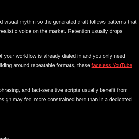
d visual rhythm so the generated draft follows patterns that
realistic voice on the market. Retention usually drops
of your workflow is already dialed in and you only need
uilding around repeatable formats, these
faceless YouTube
phrasing, and fact-sensitive scripts usually benefit from
design may feel more constrained here than in a dedicated