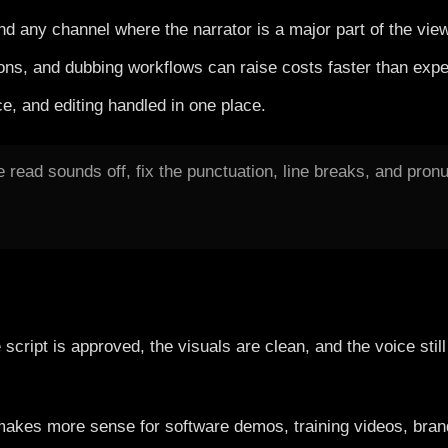
nd any channel where the narrator is a major part of the vie
ions, and dubbing workflows can raise costs faster than expe
e, and editing handled in one place.
e read sounds off, fix the punctuation, line breaks, and pro
cript is approved, the visuals are clean, and the voice stil
 It makes more sense for software demos, training videos, b