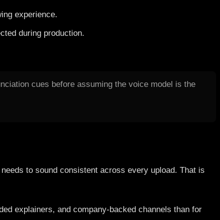
wing experience.
cted during production.
nunciation cues before assuming the voice model is the
l needs to sound consistent across every upload. That is
randed explainers, and company-backed channels than for