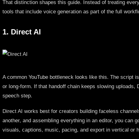
That distinction shapes this guide. Instead of treating eve
tools that include voice generation as part of the full work
1. Direct AI
A common YouTube bottleneck looks like this. The script is a
or long-form. If that handoff chain keeps slowing uploads, D
speech step.
Direct AI works best for creators building faceless channels
another, and assembling everything in an editor, you can go
visuals, captions, music, pacing, and export in vertical or 