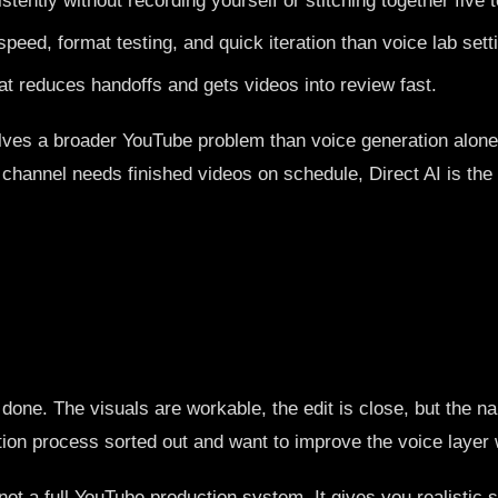
tently without recording yourself or stitching together five t
eed, format testing, and quick iteration than voice lab sett
t reduces handoffs and gets videos into review fast.
t solves a broader YouTube problem than voice generation alo
ur channel needs finished videos on schedule, Direct AI is th
ne. The visuals are workable, the edit is close, but the nar
ction process sorted out and want to improve the voice layer 
ot a full YouTube production system. It gives you realistic 