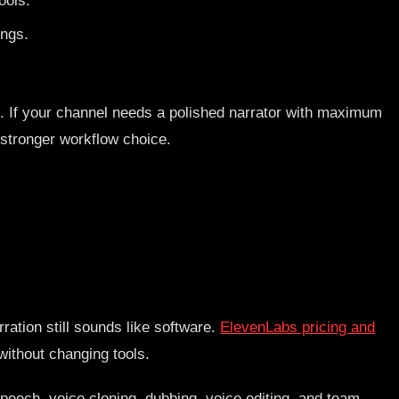
ools.
ings.
ne. If your channel needs a polished narrator with maximum
e stronger workflow choice.
ration still sounds like software.
ElevenLabs pricing and
without changing tools.
speech, voice cloning, dubbing, voice editing, and team