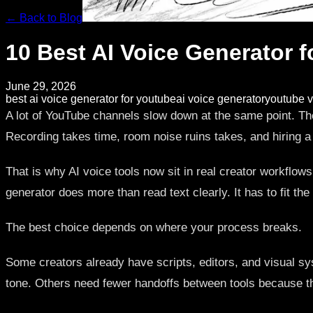
← Back to Blog
10 Best AI Voice Generator 
June 29, 2026
best ai voice generator for youtube
ai voice generator
youtube v
A lot of YouTube channels slow down at the same point. The 
Recording takes time, room noise ruins takes, and hiring 
That is why AI voice tools now sit in real creator workflow
generator does more than read text clearly. It has to fit t
The best choice depends on where your process breaks.
Some creators already have scripts, editors, and visual sys
tone. Others need fewer handoffs between tools because the tr