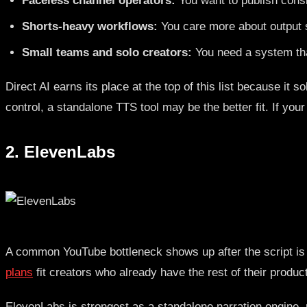
Faceless channel operators:
You want to publish consis
Shorts-heavy workflows:
You care more about output sp
Small teams and solo creators:
You need a system tha
Direct AI earns its place at the top of this list because i
control, a standalone TTS tool may be the better fit. If yo
2. ElevenLabs
A common YouTube bottleneck shows up after the script is do
plans
fit creators who already have the rest of their produ
ElevenLabs is strongest as a standalone narration engine, n