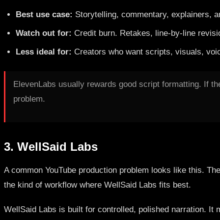
Best use case:
Storytelling, commentary, explainers, a
Watch out for:
Credit burn. Retakes, line-by-line revis
Less ideal for:
Creators who want scripts, visuals, voic
ElevenLabs usually rewards good script formatting. If th
problem.
3. WellSaid Labs
A common YouTube production problem looks like this. The s
the kind of workflow where WellSaid Labs fits best.
WellSaid Labs is built for controlled, polished narration.