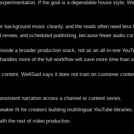
 experimentation. If the goal is a dependable house style, Wel
er background music cleanly, and the reads often need less fi
review, and scheduled publishing, because fewer audio corre
 inside a broader production stack, not as an all-in-one YouTu
andles more of the full workflow will save more time than a v
al content. WellSaid says it does not train on customer conte
sistent narration across a channel or content series.
 weaker fit for creators building multilingual YouTube libraries.
ith the rest of video production.