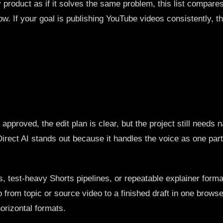
ry product as if it solves the same problem, this list compar
flow. If your goal is publishing YouTube videos consistently, t
pproved, the edit plan is clear, but the project still needs n
irect AI stands out because it handles the voice as one part 
, test-heavy Shorts pipelines, or repeatable explainer format
 from topic or source video to a finished draft in one browse
horizontal formats.