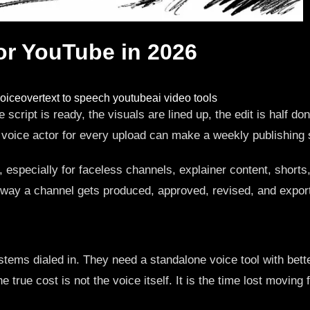
for YouTube in 2026
oiceover
text to speech youtube
ai video tools
script is ready, the visuals are lined up, the edit is half d
a voice actor for every upload can make a weekly publishing
s, especially for faceless channels, explainer content, short
he way a channel gets produced, approved, revised, and expor
tems dialed in. They need a standalone voice tool with better
ue cost is not the voice itself. It is the time lost moving fro