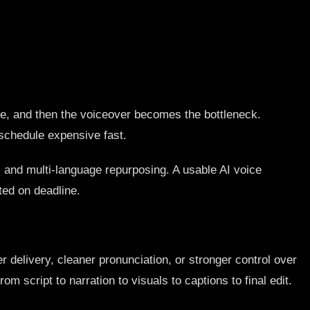
one, and then the voiceover becomes the bottleneck.
 schedule expensive fast.
s, and multi-language repurposing. A usable AI voice
ted on deadline.
 delivery, cleaner pronunciation, or stronger control over
m script to narration to visuals to captions to final edit.