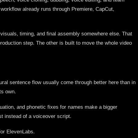
ur workflow already runs through Premiere, CapCut,
, visuals, timing, and final assembly somewhere else. That
roduction step. The other is built to move the whole video
ral sentence flow usually come through better here than in
ts own.
ctuation, and phonetic fixes for names make a bigger
st instead of a voiceover script.
for ElevenLabs.