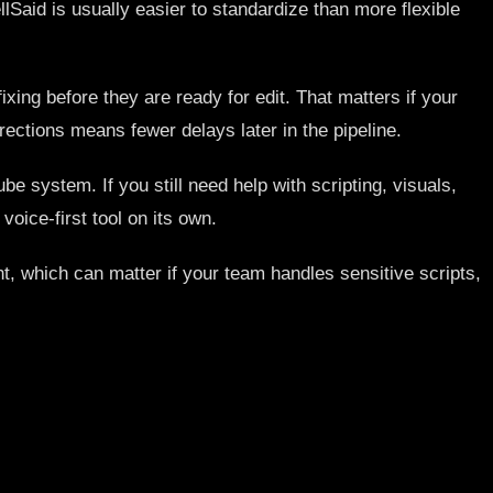
lSaid is usually easier to standardize than more flexible
xing before they are ready for edit. That matters if your
ctions means fewer delays later in the pipeline.
be system. If you still need help with scripting, visuals,
oice-first tool on its own.
nt, which can matter if your team handles sensitive scripts,