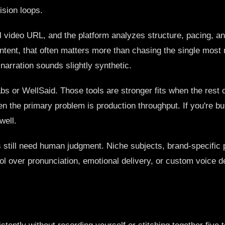
ision loops.
ral video URL, and the platform analyzes structure, pacing, an
ntent, that often matters more than chasing the single most 
narration sounds slightly synthetic.
bs or WellSaid. Those tools are stronger fits when the rest 
en the primary problem is production throughput. If you're b
well.
ts still need human judgment. Niche subjects, brand-specific 
rol over pronunciation, emotional delivery, or custom voice 