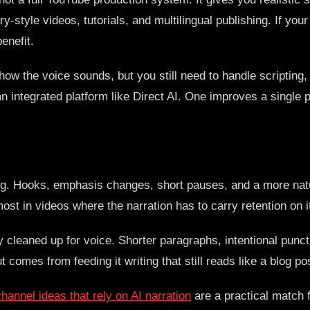
-style videos, tutorials, and multilingual publishing. If yo
enefit.
 how the voice sounds, but you still need to handle scripting
n integrated platform like Direct AI. One improves a single p
ng. Hooks, emphasis changes, short pauses, and a more natu
st in videos where the narration has to carry retention on i
dy cleaned up for voice. Shorter paragraphs, intentional pun
t comes from feeding it writing that still reads like a blog po
annel ideas that rely on AI narration
are a practical match 