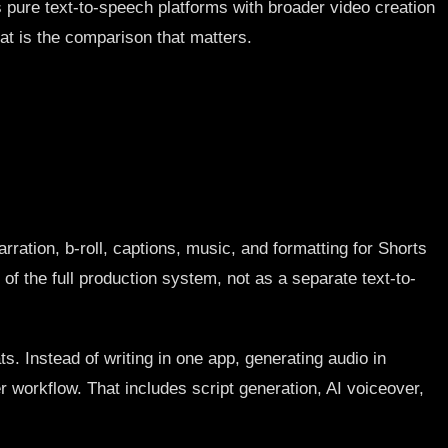
es pure text-to-speech platforms with broader video creation
hat is the comparison that matters.
arration, b-roll, captions, music, and formatting for Shorts
of the full production system, not as a separate text-to-
s. Instead of writing in one app, generating audio in
r workflow. That includes script generation, AI voiceover,