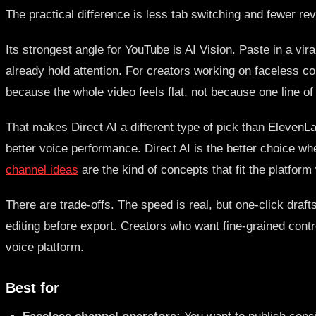
The practical difference is less tab switching and fewer rev
Its strongest angle for YouTube is AI Vision. Paste in a vi
already hold attention. For creators working on faceless co
because the whole video feels flat, not because one line of 
That makes Direct AI a different type of pick than ElevenLa
better voice performance. Direct AI is the better choice wh
channel ideas
are the kind of concepts that fit the platform 
There are trade-offs. The speed is real, but one-click draf
editing before export. Creators who want fine-grained cont
voice platform.
Best for