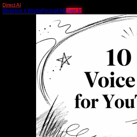
Direct AI
Blog
How it Works
Pricing
FAQ
Sign In