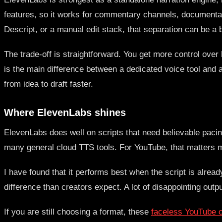
features, so it works for commentary channels, documentary
Descript, or a manual edit stack, that separation can be a b
The trade-off is straightforward. You get more control over
is the main difference between a dedicated voice tool and a
from idea to draft faster.
Where ElevenLabs shines
ElevenLabs does well on scripts that need believable paci
many general cloud TTS tools. For YouTube, that matters mo
I have found that it performs best when the script is alrea
difference than creators expect. A lot of disappointing outpu
If you are still choosing a format, these
faceless YouTube ch