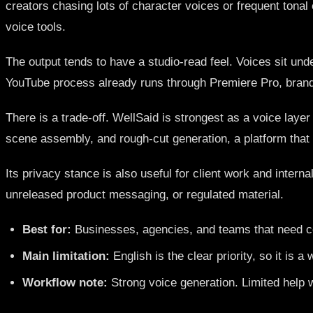
creators chasing lots of character voices or frequent tonal
voice tools.
The output tends to have a studio-read feel. Voices sit und
YouTube process already runs through Premiere Pro, brand 
There is a trade-off. WellSaid is strongest as a voice layer
scene assembly, and rough-cut generation, a platform that h
Its privacy stance is also useful for client work and intern
unreleased product messaging, or regulated material.
Best for:
Businesses, agencies, and teams that need con
Main limitation:
English is the clear priority, so it is a
Workflow note:
Strong voice generation. Limited help w