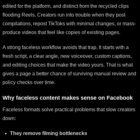
edited for the platform, and distinct from the recycled clips
flooding Reels. Creators run into trouble when they post
compilations, repost TikToks with minimal changes, or mass-
produce videos that feel like copies of existing pages.
A strong faceless workflow avoids that trap. It starts with a
fresh script, a clear angle, new voiceover, custom captions,
and editing choices that make the video yours. That is what
gives a page a better chance of surviving manual review and
policy checks over time.
Why faceless content makes sense on Facebook
Faceless formats solve practical problems that slow creators
down:
They remove filming bottlenecks