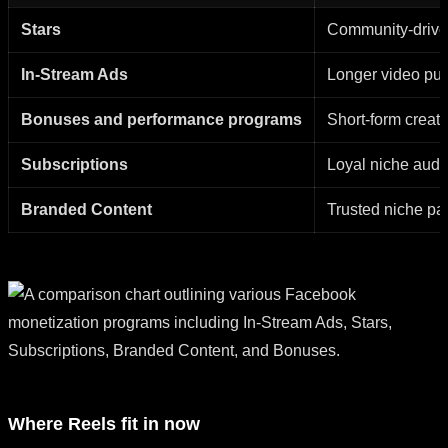
Stars
Community-drive
In-Stream Ads
Longer video pub
Bonuses and performance programs
Short-form creato
Subscriptions
Loyal niche aud
Branded Content
Trusted niche p
Where Reels fit in now