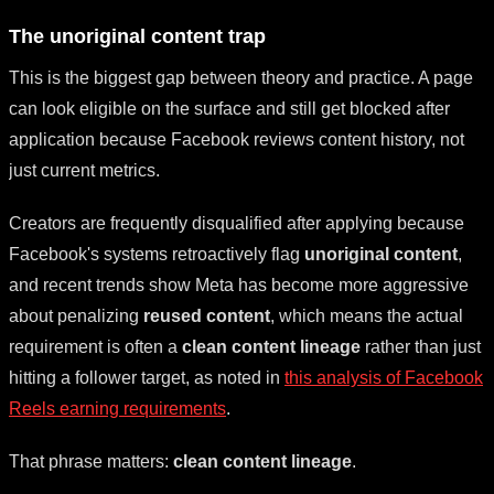
The unoriginal content trap
This is the biggest gap between theory and practice. A page
can look eligible on the surface and still get blocked after
application because Facebook reviews content history, not
just current metrics.
Creators are frequently disqualified after applying because
Facebook's systems retroactively flag
unoriginal content
,
and recent trends show Meta has become more aggressive
about penalizing
reused content
, which means the actual
requirement is often a
clean content lineage
rather than just
hitting a follower target, as noted in
this analysis of Facebook
Reels earning requirements
.
That phrase matters:
clean content lineage
.