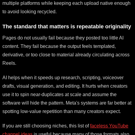
multiple platforms while keeping each upload native enough
to avoid looking recycled.
The standard that matters is repeatable originality
Pages do not usually fail because they posted too little AI
content. They fail because the output feels templated,
derivative, or too close to material already circulating across
Reels.
AI helps when it speeds up research, scripting, voiceover
drafts, visual generation, and editing. It hurts when creators
use it to spin near-duplicates at scale and assume the
software will hide the pattern. Meta's systems are far better at
spotting low-value repetition than many creators expect.
If you are still choosing niches, this list of
faceless YouTube
channel ideas
is useful because many of those formats also