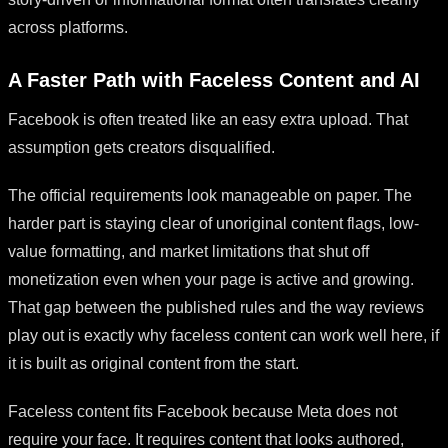
across platforms.
A Faster Path with Faceless Content and AI
Facebook is often treated like an easy extra upload. That
assumption gets creators disqualified.
The official requirements look manageable on paper. The
harder part is staying clear of unoriginal content flags, low-
value formatting, and market limitations that shut off
monetization even when your page is active and growing.
That gap between the published rules and the way reviews
play out is exactly why faceless content can work well here, if
it is built as original content from the start.
Faceless content fits Facebook because Meta does not
require your face. It requires content that looks authored,