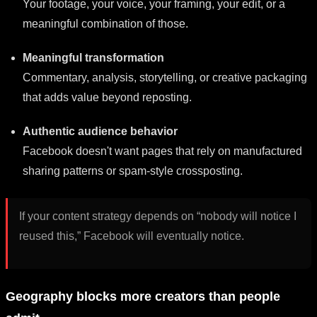
Your footage, your voice, your framing, your edit, or a
meaningful combination of those.
Meaningful transformation
Commentary, analysis, storytelling, or creative packaging
that adds value beyond reposting.
Authentic audience behavior
Facebook doesn't want pages that rely on manufactured
sharing patterns or spam-style crossposting.
If your content strategy depends on “nobody will notice I
reused this,” Facebook will eventually notice.
Geography blocks more creators than people