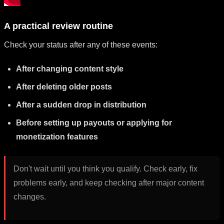
A practical review routine
Check your status after any of these events:
After changing content style
After deleting older posts
After a sudden drop in distribution
Before setting up payouts or applying for
monetization features
Don't wait until you think you qualify. Check early, fix
problems early, and keep checking after major content
changes.