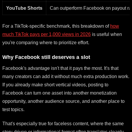
YouTube Shorts
Can outperform Facebook on payout r
For a TikTok-specific benchmark, this breakdown of
how
much TikTok pays per 1,000 views in 2026
is useful when
you're comparing where to prioritize effort.
Why Facebook still deserves a slot
Facebook's advantage isn't that it pays the most. It's that
many creators can add it without much extra production work.
If you already make short vertical videos, posting to
Facebook can turn one asset into another monetization
opportunity, another audience source, and another place to
test topics.
That's especially true for faceless content, where the same
story-driven or informational format often translates cleanly