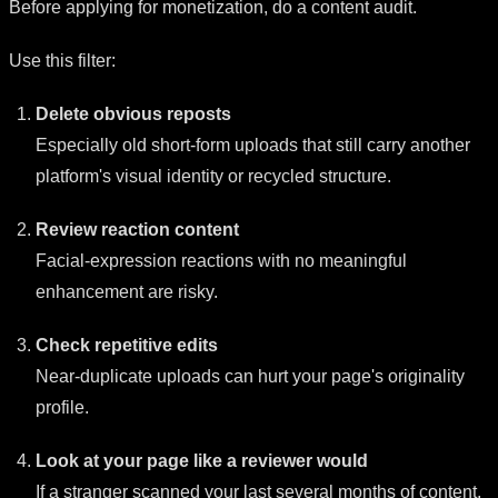
Before applying for monetization, do a content audit.
Use this filter:
Delete obvious reposts
Especially old short-form uploads that still carry another
platform's visual identity or recycled structure.
Review reaction content
Facial-expression reactions with no meaningful
enhancement are risky.
Check repetitive edits
Near-duplicate uploads can hurt your page's originality
profile.
Look at your page like a reviewer would
If a stranger scanned your last several months of content,