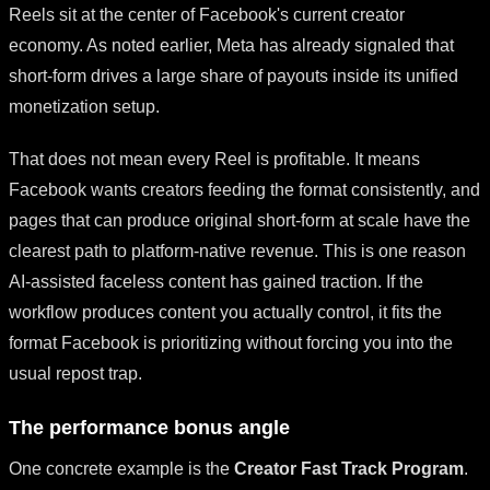
Reels sit at the center of Facebook's current creator
economy. As noted earlier, Meta has already signaled that
short-form drives a large share of payouts inside its unified
monetization setup.
That does not mean every Reel is profitable. It means
Facebook wants creators feeding the format consistently, and
pages that can produce original short-form at scale have the
clearest path to platform-native revenue. This is one reason
AI-assisted faceless content has gained traction. If the
workflow produces content you actually control, it fits the
format Facebook is prioritizing without forcing you into the
usual repost trap.
The performance bonus angle
One concrete example is the
Creator Fast Track Program
.