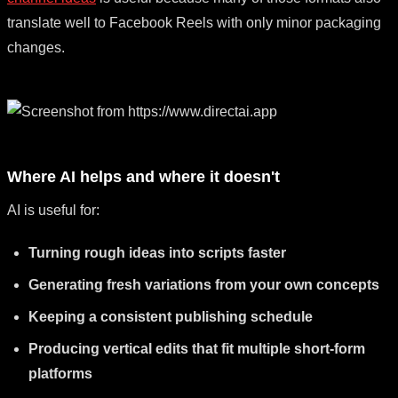
translate well to Facebook Reels with only minor packaging
changes.
Where AI helps and where it doesn't
AI is useful for:
Turning rough ideas into scripts faster
Generating fresh variations from your own concepts
Keeping a consistent publishing schedule
Producing vertical edits that fit multiple short-form
platforms