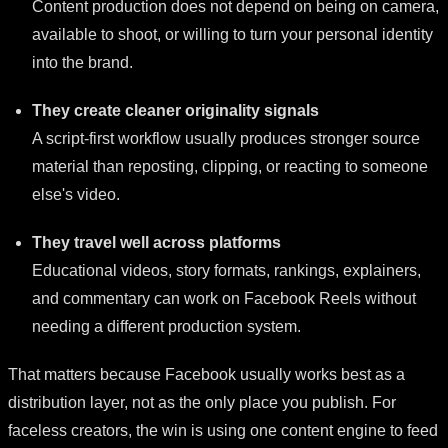
Content production does not depend on being on camera,
available to shoot, or willing to turn your personal identity
into the brand.
They create cleaner originality signals
A script-first workflow usually produces stronger source
material than reposting, clipping, or reacting to someone
else's video.
They travel well across platforms
Educational videos, story formats, rankings, explainers,
and commentary can work on Facebook Reels without
needing a different production system.
That matters because Facebook usually works best as a
distribution layer, not as the only place you publish. For
faceless creators, the win is using one content engine to feed