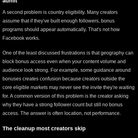
admit
A second problem is country eligibility. Many creators
assume that if they've built enough followers, bonus
programs should appear automatically. That's not how
Facebook works.
One of the least discussed frustrations is that geography can
block bonus access even when your content volume and
audience look strong. For example, some guidance around
bonuses creates confusion because creators outside the
core eligible markets may never see the invite they're waiting
for. A common version of this problem is the creator asking
why they have a strong follower count but still no bonus
access. The answer is often location, not performance.
The cleanup most creators skip