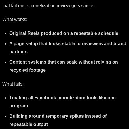
that fail once monetization review gets stricter.
What works:
Original Reels produced on a repeatable schedule
A page setup that looks stable to reviewers and brand
partners
Content systems that can scale without relying on
recycled footage
What fails:
Treating all Facebook monetization tools like one
program
Building around temporary spikes instead of
repeatable output