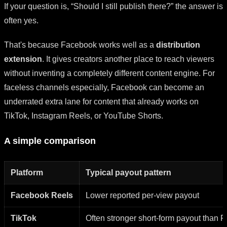
If your question is, “Should I still publish there?” the answer is
often yes.
That's because Facebook works well as a
distribution
extension
. It gives creators another place to reach viewers
without inventing a completely different content engine. For
faceless channels especially, Facebook can become an
underrated extra lane for content that already works on
TikTok, Instagram Reels, or YouTube Shorts.
A simple comparison
Platform
Typical payout pattern
Facebook Reels
Lower reported per-view payout
TikTok
Often stronger short-form payout than 