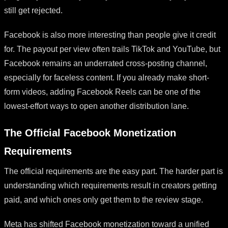
still get rejected.
Facebook is also more interesting than people give it credit
for. The payout per view often trails TikTok and YouTube, but
Facebook remains an underrated cross-posting channel,
especially for faceless content. If you already make short-
form videos, adding Facebook Reels can be one of the
lowest-effort ways to open another distribution lane.
The Official Facebook Monetization
Requirements
The official requirements are the easy part. The harder part is
understanding which requirements result in creators getting
paid, and which ones only get them to the review stage.
Meta has shifted Facebook monetization toward a unified