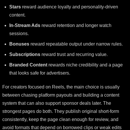
Stars
reward audience loyalty and personality-driven
content.
In-Stream Ads
reward retention and longer watch
sessions.
Bonuses
reward repeatable output under narrow rules.
Subscriptions
reward trust and recurring value.
Branded Content
rewards niche credibility and a page
that looks safe for advertisers.
For creators focused on Reels, the main choice is usually
between chasing platform payouts and building a content
system that can also support sponsor deals later. The
strongest pages do both. They publish original short-form
consistently, keep the page clean enough for review, and
avoid formats that depend on borrowed clips or weak edits