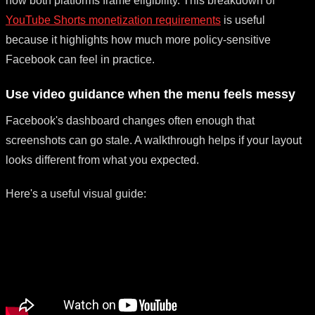
how both platforms frame eligibility. This breakdown of
YouTube Shorts monetization requirements
is useful
because it highlights how much more policy-sensitive
Facebook can feel in practice.
Use video guidance when the menu feels messy
Facebook's dashboard changes often enough that
screenshots can go stale. A walkthrough helps if your layout
looks different from what you expected.
Here's a useful visual guide: