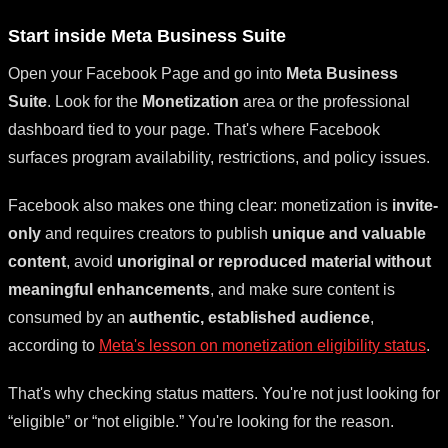
Start inside Meta Business Suite
Open your Facebook Page and go into
Meta Business
Suite
. Look for the
Monetization
area or the professional
dashboard tied to your page. That's where Facebook
surfaces program availability, restrictions, and policy issues.
Facebook also makes one thing clear: monetization is
invite-
only
and requires creators to publish
unique and valuable
content
, avoid
unoriginal or reproduced material without
meaningful enhancements
, and make sure content is
consumed by an
authentic, established audience
,
according to
Meta's lesson on monetization eligibility status
.
That's why checking status matters. You're not just looking for
“eligible” or “not eligible.” You're looking for the reason.