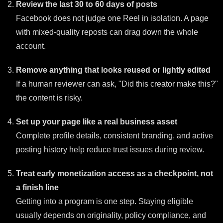
Review the last 30 to 60 days of posts
Facebook does not judge one Reel in isolation. A page
with mixed-quality reposts can drag down the whole
account.
Remove anything that looks reused or lightly edited
If a human reviewer can ask, "Did this creator make this?"
the content is risky.
Set up your page like a real business asset
Complete profile details, consistent branding, and active
posting history help reduce trust issues during review.
Treat early monetization access as a checkpoint, not
a finish line
Getting into a program is one step. Staying eligible
usually depends on originality, policy compliance, and