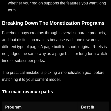
whether your region supports the features you want long
term.
Breaking Down The Monetization Programs
Facebook pays creators through several separate products,
and that distinction matters because each one rewards a
different type of page. A page built for short, original Reels is
not judged the same way as a page built for long-form watch
time or subscriber perks.
The practical mistake is picking a monetization goal before
matching it to your content model.
The main revenue paths
Program
Best fit