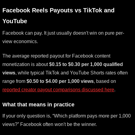
Facebook Reels Payouts vs TikTok and
YouTube
Facebook can pay. It just usually doesn't win on pure per-
view economics.
The average reported payout for Facebook content
monetization is about
$0.15 to $0.30 per 1,000 qualified
views
, while typical TikTok and YouTube Shorts rates often
range from
$0.50 to $4.00 per 1,000 views
, based on
reported creator payout comparisons discussed here
.
What that means in practice
If your only question is, “Which platform pays more per 1,000
views?” Facebook often won't be the winner.