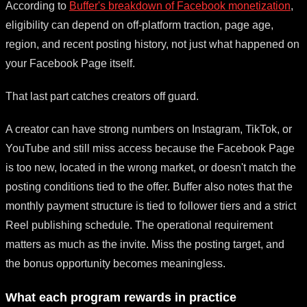
According to
Buffer's breakdown of Facebook monetization
,
eligibility can depend on off-platform traction, page age,
region, and recent posting history, not just what happened on
your Facebook Page itself.
That last part catches creators off guard.
A creator can have strong numbers on Instagram, TikTok, or
YouTube and still miss access because the Facebook Page
is too new, located in the wrong market, or doesn't match the
posting conditions tied to the offer. Buffer also notes that the
monthly payment structure is tied to follower tiers and a strict
Reel publishing schedule. The operational requirement
matters as much as the invite. Miss the posting target, and
the bonus opportunity becomes meaningless.
What each program rewards in practice