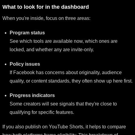
What to look for in the dashboard
When you're inside, focus on three areas:
Program status
See which tools are available now, which ones are
locked, and whether any are invite-only.
Policy issues
If Facebook has concerns about originality, audience
quality, or content standards, they often show up here first.
Progress indicators
Some creators will see signals that they're close to
qualifying for specific features.
If you also publish on YouTube Shorts, it helps to compare