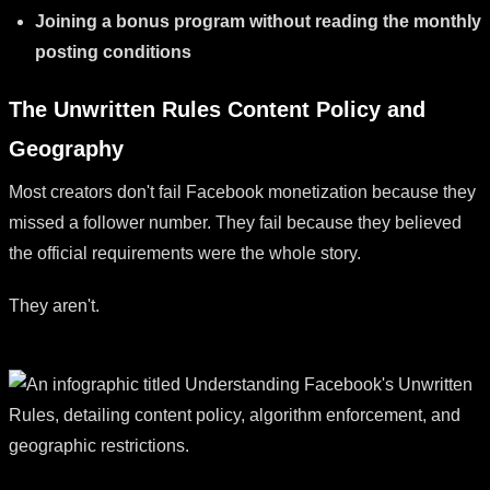
Joining a bonus program without reading the monthly
posting conditions
The Unwritten Rules Content Policy and
Geography
Most creators don't fail Facebook monetization because they
missed a follower number. They fail because they believed
the official requirements were the whole story.
They aren't.