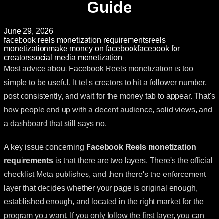
Guide
June 29, 2026
facebook reels monetization requirements
reels
monetization
make money on facebook
facebook for
creators
social media monetization
Most advice about Facebook Reels monetization is too
simple to be useful. It tells creators to hit a follower number,
post consistently, and wait for the money tab to appear. That's
how people end up with a decent audience, solid views, and
a dashboard that still says no.
A key issue concerning
Facebook Reels monetization
requirements
is that there are two layers. There's the official
checklist Meta publishes, and then there's the enforcement
layer that decides whether your page is original enough,
established enough, and located in the right market for the
program you want. If you only follow the first layer, you can