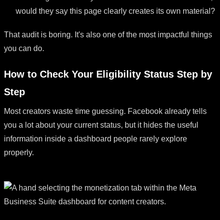
would they say this page clearly creates its own material?
That audit is boring. It's also one of the most impactful things
you can do.
How to Check Your Eligibility Status Step by
Step
Most creators waste time guessing. Facebook already tells
you a lot about your current status, but it hides the useful
information inside a dashboard people rarely explore
properly.