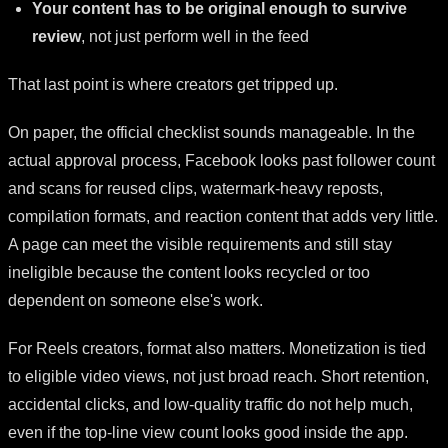
Your content has to be original enough to survive
review
, not just perform well in the feed
That last point is where creators get tripped up.
On paper, the official checklist sounds manageable. In the
actual approval process, Facebook looks past follower count
and scans for reused clips, watermark-heavy reposts,
compilation formats, and reaction content that adds very little.
A page can meet the visible requirements and still stay
ineligible because the content looks recycled or too
dependent on someone else's work.
For Reels creators, format also matters. Monetization is tied
to eligible video views, not just broad reach. Short retention,
accidental clicks, and low-quality traffic do not help much,
even if the top-line view count looks good inside the app.