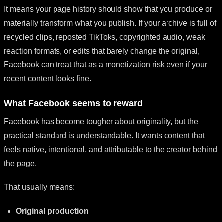
It means your page history should show that you produce or
materially transform what you publish. If your archive is full of
recycled clips, reposted TikToks, copyrighted audio, weak
reaction formats, or edits that barely change the original,
Facebook can treat that as a monetization risk even if your
recent content looks fine.
What Facebook seems to reward
Facebook has become tougher about originality, but the
practical standard is understandable. It wants content that
feels native, intentional, and attributable to the creator behind
the page.
That usually means:
Original production