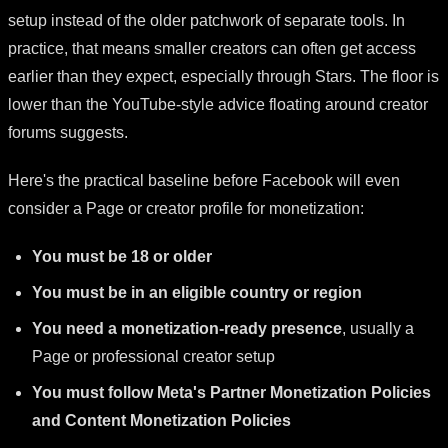
setup instead of the older patchwork of separate tools. In
practice, that means smaller creators can often get access
earlier than they expect, especially through Stars. The floor is
lower than the YouTube-style advice floating around creator
forums suggests.
Here's the practical baseline before Facebook will even
consider a Page or creator profile for monetization:
You must be 18 or older
You must be in an eligible country or region
You need a monetization-ready presence
, usually a
Page or professional creator setup
You must follow Meta's Partner Monetization Policies
and Content Monetization Policies