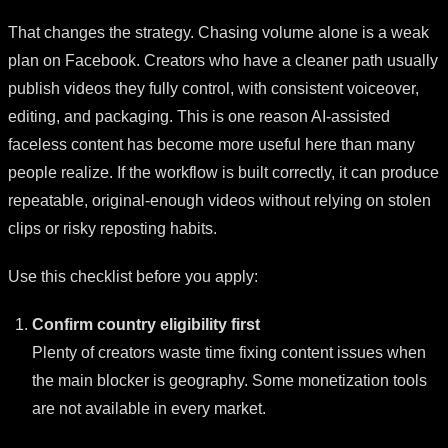
That changes the strategy. Chasing volume alone is a weak
plan on Facebook. Creators who have a cleaner path usually
publish videos they fully control, with consistent voiceover,
editing, and packaging. This is one reason AI-assisted
faceless content has become more useful here than many
people realize. If the workflow is built correctly, it can produce
repeatable, original-enough videos without relying on stolen
clips or risky reposting habits.
Use this checklist before you apply:
Confirm country eligibility first
Plenty of creators waste time fixing content issues when
the main blocker is geography. Some monetization tools
are not available in every market.