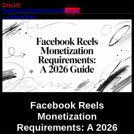
Direct AI
Blog
How it Works
Pricing
FAQ
Sign In
← Back to Blog
Facebook Reels
Monetization
Requirements: A 2026