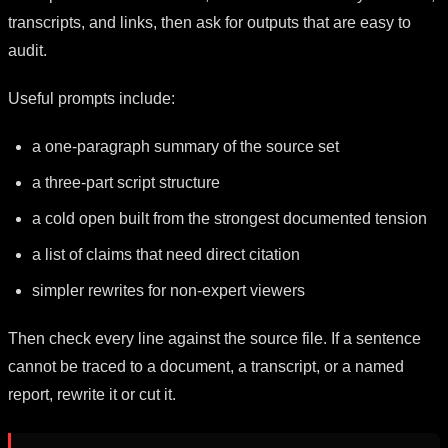
transcripts, and links, then ask for outputs that are easy to
audit.
Useful prompts include:
a one-paragraph summary of the source set
a three-part script structure
a cold open built from the strongest documented tension
a list of claims that need direct citation
simpler rewrites for non-expert viewers
Then check every line against the source file. If a sentence
cannot be traced to a document, a transcript, or a named
report, rewrite it or cut it.