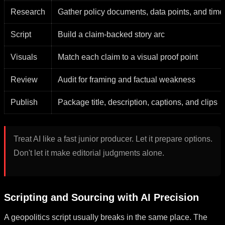
Research
Gather policy documents, data points, and time
Script
Build a claim-backed story arc
Visuals
Match each claim to a visual proof point
Review
Audit for framing and factual weakness
Publish
Package title, description, captions, and clips
Treat AI like a fast junior producer. Let it prepare options.
Don't let it make editorial judgments alone.
Scripting and Sourcing with AI Precision
A geopolitics script usually breaks in the same place. The