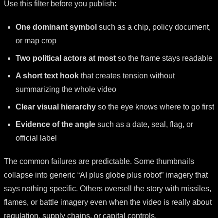
Use this filter before you publish:
One dominant symbol
such as a chip, policy document,
or map crop
Two political actors at most
so the frame stays readable
A short text hook
that creates tension without
summarizing the whole video
Clear visual hierarchy
so the eye knows where to go first
Evidence of the angle
such as a date, seal, flag, or
official label
The common failures are predictable. Some thumbnails
collapse into generic “AI plus globe plus robot” imagery that
says nothing specific. Others oversell the story with missiles,
flames, or battle imagery even when the video is really about
regulation, supply chains, or capital controls.