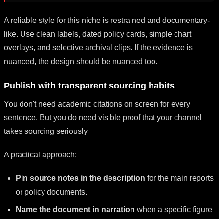
A reliable style for this niche is restrained and documentary-
like. Use clean labels, dated policy cards, simple chart
overlays, and selective archival clips. If the evidence is
nuanced, the design should be nuanced too.
Publish with transparent sourcing habits
You don't need academic citations on screen for every
sentence. But you do need visible proof that your channel
takes sourcing seriously.
A practical approach:
Pin source notes in the description
for the main reports
or policy documents.
Name the document in narration
when a specific figure