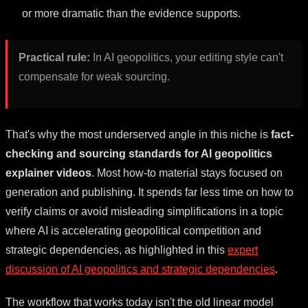
or more dramatic than the evidence supports.
Practical rule:
In AI geopolitics, your editing style can't
compensate for weak sourcing.
That's why the most underserved angle in this niche is
fact-
checking and sourcing standards for AI geopolitics
explainer videos
. Most how-to material stays focused on
generation and publishing. It spends far less time on how to
verify claims or avoid misleading simplifications in a topic
where AI is accelerating geopolitical competition and
strategic dependencies, as highlighted in this
expert
discussion of AI geopolitics and strategic dependencies
.
The workflow that works today isn't the old linear model