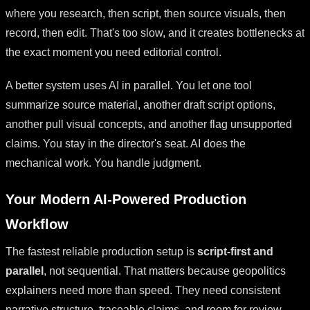
where you research, then script, then source visuals, then
record, then edit. That's too slow, and it creates bottlenecks at
the exact moment you need editorial control.
A better system uses AI in parallel. You let one tool
summarize source material, another draft script options,
another pull visual concepts, and another flag unsupported
claims. You stay in the director's seat. AI does the
mechanical work. You handle judgment.
Your Modern AI-Powered Production
Workflow
The fastest reliable production setup is
script-first and
parallel
, not sequential. That matters because geopolitics
explainers need more than speed. They need consistent
narrative structure, traceable claims, and room for review