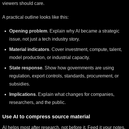
viewers should care.
A practical outline looks like this:
Opening problem
. Explain why AI became a strategic
issue, not just a tech industry story.
Material indicators
. Cover investment, compute, talent,
model production, or industrial capacity.
State response
. Show how governments are using
regulation, export controls, standards, procurement, or
subsidies.
Implications
. Explain what changes for companies,
researchers, and the public.
Use AI to compress source material
AI helps most after research, not before it. Feed it your notes,