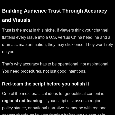
Building Audience Trust Through Accuracy
and Visuals
Trust is the moat in this niche. If viewers think your channel
flattens every issue into a U.S. versus China headline and a
dramatic map animation, they may click once. They won't rely
on you.
That's why accuracy has to be operational, not aspirational.
You need procedures, not just good intentions.
Red-team the script before you polish it
One of the most practical ideas for geopolitical content is
regional red-teaming
. If your script discusses a region,
policy stance, or national narrative, someone with regional