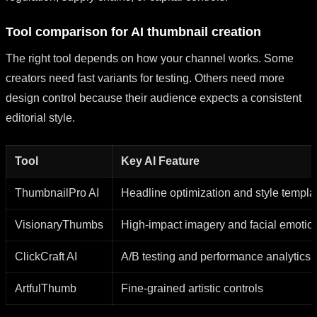
Tool comparison for AI thumbnail creation
The right tool depends on how your channel works. Some
creators need fast variants for testing. Others need more
design control because their audience expects a consistent
editorial style.
Tool
Key AI Feature
ThumbnailPro AI
Headline optimization and style templa
VisionaryThumbs
High-impact imagery and facial emotio
ClickCraft AI
A/B testing and performance analytics
ArtfulThumb
Fine-grained artistic controls