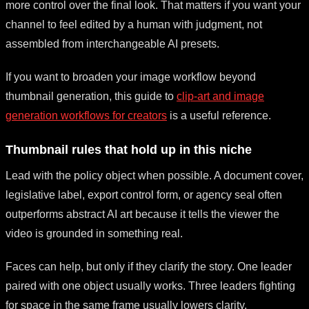
more control over the final look. That matters if you want your
channel to feel edited by a human with judgment, not
assembled from interchangeable AI presets.
If you want to broaden your image workflow beyond
thumbnail generation, this guide to
clip-art and image
generation workflows for creators
is a useful reference.
Thumbnail rules that hold up in this niche
Lead with the policy object when possible. A document cover,
legislative label, export control form, or agency seal often
outperforms abstract AI art because it tells the viewer the
video is grounded in something real.
Faces can help, but only if they clarify the story. One leader
paired with one object usually works. Three leaders fighting
for space in the same frame usually lowers clarity.