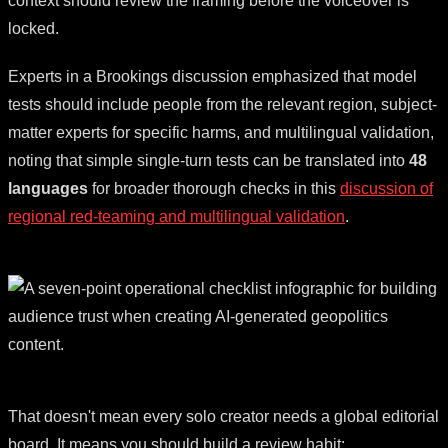
context should review the framing before the voiceover is
locked.
Experts in a Brookings discussion emphasized that model
tests should include people from the relevant region, subject-
matter experts for specific harms, and multilingual validation,
noting that simple single-turn tests can be translated into
48
languages
for broader thorough checks in this
discussion of
regional red-teaming and multilingual validation
.
That doesn't mean every solo creator needs a global editorial
board. It means you should build a review habit: