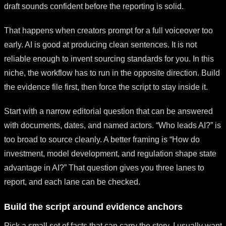
draft sounds confident before the reporting is solid.
That happens when creators prompt for a full voiceover too
early. AI is good at producing clean sentences. It is not
reliable enough to invent sourcing standards for you. In this
niche, the workflow has to run in the opposite direction. Build
the evidence file first, then force the script to stay inside it.
Start with a narrow editorial question that can be answered
with documents, dates, and named actors. “Who leads AI?” is
too broad to source cleanly. A better framing is “How do
investment, model development, and regulation shape state
advantage in AI?” That question gives you three lanes to
report, and each lane can be checked.
Build the script around evidence anchors
Pick a small set of facts that can carry the story. I usually want