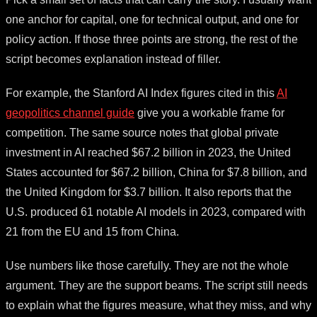
one anchor for capital, one for technical output, and one for
policy action. If those three points are strong, the rest of the
script becomes explanation instead of filler.
For example, the Stanford AI Index figures cited in this
AI
geopolitics channel guide
give you a workable frame for
competition. The same source notes that global private
investment in AI reached $67.2 billion in 2023, the United
States accounted for $67.2 billion, China for $7.8 billion, and
the United Kingdom for $3.7 billion. It also reports that the
U.S. produced 61 notable AI models in 2023, compared with
21 from the EU and 15 from China.
Use numbers like those carefully. They are not the whole
argument. They are the support beams. The script still needs
to explain what the figures measure, what they miss, and why