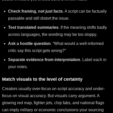
Check framing, not just facts
. A script can be factually
passable and still distort the issue.
Test translated summaries
. If the meaning shifts badly
across languages, the wording may be too sloppy.
Ask a hostile question
. “What would a well-informed
critic say this script gets wrong?”
Separate evidence from interpretation
. Label each in
your notes.
Match visuals to the level of certainty
Creators usually over-focus on script accuracy and under-
focus on visual accuracy. But visuals carry argument. A
glowing red map, fighter jets, chip fabs, and national flags
can imply military or economic conclusions your sourcing