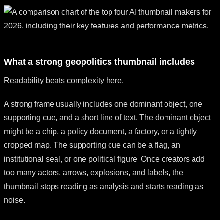
What a strong geopolitics thumbnail includes
Readability beats complexity here.
A strong frame usually includes one dominant object, one
supporting cue, and a short line of text. The dominant object
might be a chip, a policy document, a factory, or a tightly
cropped map. The supporting cue can be a flag, an
institutional seal, or one political figure. Once creators add
too many actors, arrows, explosions, and labels, the
thumbnail stops reading as analysis and starts reading as
noise.