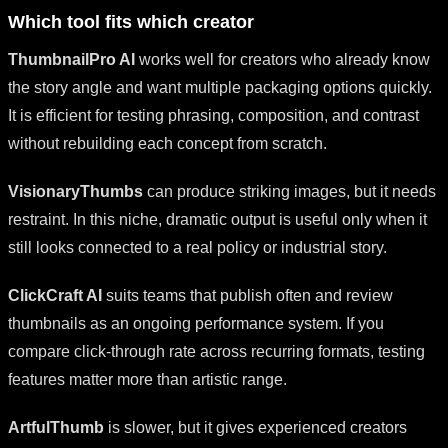
Which tool fits which creator
ThumbnailPro AI
works well for creators who already know
the story angle and want multiple packaging options quickly.
It is efficient for testing phrasing, composition, and contrast
without rebuilding each concept from scratch.
VisionaryThumbs
can produce striking images, but it needs
restraint. In this niche, dramatic output is useful only when it
still looks connected to a real policy or industrial story.
ClickCraft AI
suits teams that publish often and review
thumbnails as an ongoing performance system. If you
compare click-through rate across recurring formats, testing
features matter more than artistic range.
ArtfulThumb
is slower, but it gives experienced creators