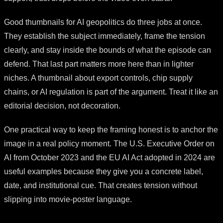
Good thumbnails for AI geopolitics do three jobs at once.
They establish the subject immediately, frame the tension
clearly, and stay inside the bounds of what the episode can
defend. That last part matters more here than in lighter
niches. A thumbnail about export controls, chip supply
chains, or AI regulation is part of the argument. Treat it like an
editorial decision, not decoration.
One practical way to keep the framing honest is to anchor the
image in a real policy moment. The U.S. Executive Order on
AI from October 2023 and the EU AI Act adopted in 2024 are
useful examples because they give you a concrete label,
date, and institutional cue. That creates tension without
slipping into movie-poster language.