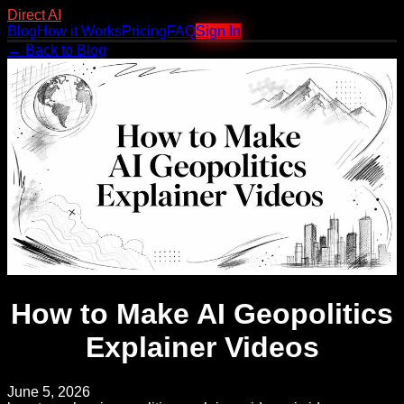
Direct AI
Blog
How it Works
Pricing
FAQ
Sign In
← Back to Blog
How to Make AI Geopolitics
Explainer Videos
June 5, 2026