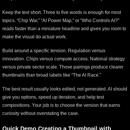
Keep the text short. Three to five words is enough for most
topics. “Chip War,” “AI Power Map,” or “Who Controls AI?”
reads faster than a miniature headline and gives you room to
make the visual do actual work.
Build around a specific tension. Regulation versus
innovation. Chips versus compute access. National strategy
versus private sector scale. Those pairings produce clearer
thumbnails than broad labels like “The AI Race.”
The best result usually looks edited, not generated. AI should
give you options, speed up iteration, and help test
compositions. Your job is to choose the version that earns
curiosity without overstating the case.
Quick Demo Creating a Thumbnail with