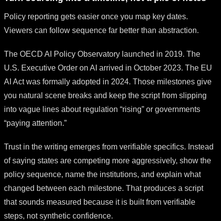
Policy reporting gets easier once you map key dates.
Viewers can follow sequence far better than abstraction.
The OECD AI Policy Observatory launched in 2019. The
U.S. Executive Order on AI arrived in October 2023. The EU
AI Act was formally adopted in 2024. Those milestones give
you natural scene breaks and keep the script from slipping
into vague lines about regulation “rising” or governments
“paying attention.”
Trust in the writing emerges from verifiable specifics. Instead
of saying states are competing more aggressively, show the
policy sequence, name the institutions, and explain what
changed between each milestone. That produces a script
that sounds measured because it is built from verifiable
steps, not synthetic confidence.