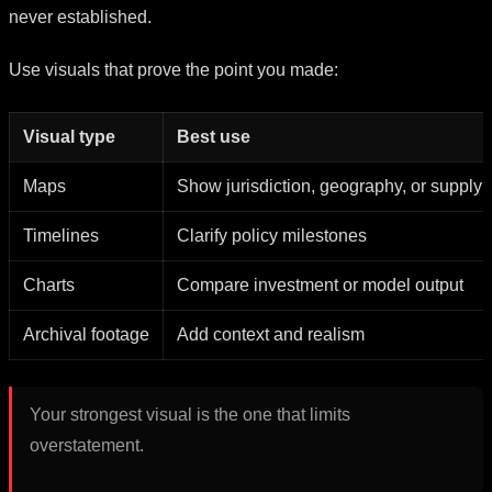
never established.
Use visuals that prove the point you made:
Visual type
Best use
Maps
Show jurisdiction, geography, or supply 
Timelines
Clarify policy milestones
Charts
Compare investment or model output
Archival footage
Add context and realism
Your strongest visual is the one that limits
overstatement.