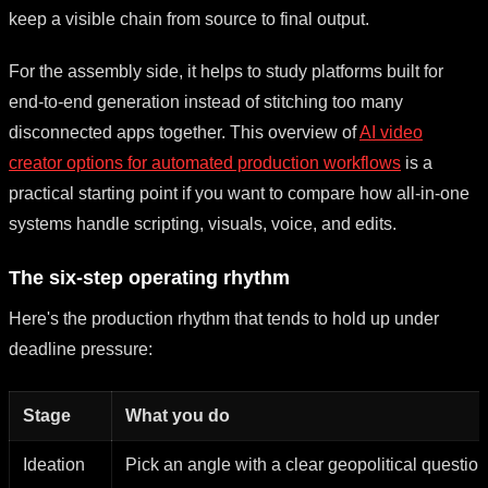
keep a visible chain from source to final output.
For the assembly side, it helps to study platforms built for
end-to-end generation instead of stitching too many
disconnected apps together. This overview of
AI video
creator options for automated production workflows
is a
practical starting point if you want to compare how all-in-one
systems handle scripting, visuals, voice, and edits.
The six-step operating rhythm
Here's the production rhythm that tends to hold up under
deadline pressure:
Stage
What you do
Ideation
Pick an angle with a clear geopolitical question