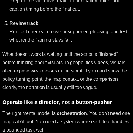
Prepare the voiceover draft, pronunciation notes, and
caption timing before the final cut.
Review track
Run fact checks, remove unsupported phrasing, and test
whether the framing stays fair.
What doesn't work is waiting until the script is “finished”
before thinking about visuals. In geopolitics videos, visuals
often expose weaknesses in the script. If you can't show the
policy turning point, the map context, or the comparison
clearly, the narration is usually still too vague.
Operate like a director, not a button-pusher
The right mental model is
orchestration
. You don't need one
magical AI tool. You need a system where each tool handles
a bounded task well.