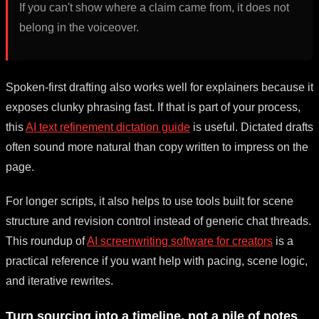
If you can't show where a claim came from, it does not
belong in the voiceover.
Spoken-first drafting also works well for explainers because it
exposes clunky phrasing fast. If that is part of your process,
this
AI text refinement dictation guide
is useful. Dictated drafts
often sound more natural than copy written to impress on the
page.
For longer scripts, it also helps to use tools built for scene
structure and revision control instead of generic chat threads.
This roundup of
AI screenwriting software for creators
is a
practical reference if you want help with pacing, scene logic,
and iterative rewrites.
Turn sourcing into a timeline, not a pile of notes