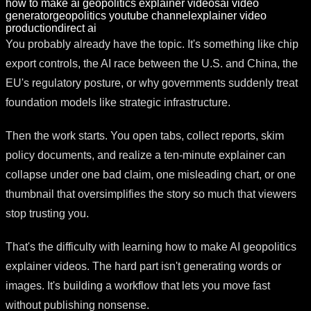
how to make ai geopolitics explainer videos
ai video
generator
geopolitics youtube channel
explainer video
production
direct ai
You probably already have the topic. It's something like chip
export controls, the AI race between the U.S. and China, the
EU's regulatory posture, or why governments suddenly treat
foundation models like strategic infrastructure.
Then the work starts. You open tabs, collect reports, skim
policy documents, and realize a ten-minute explainer can
collapse under one bad claim, one misleading chart, or one
thumbnail that oversimplifies the story so much that viewers
stop trusting you.
That's the difficulty with learning how to make AI geopolitics
explainer videos. The hard part isn't generating words or
images. It's building a workflow that lets you move fast
without publishing nonsense.