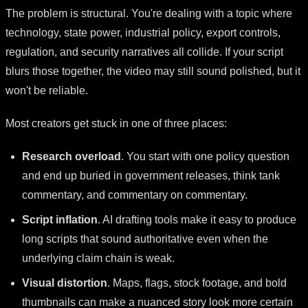
The problem is structural. You're dealing with a topic where
technology, state power, industrial policy, export controls,
regulation, and security narratives all collide. If your script
blurs those together, the video may still sound polished, but it
won't be reliable.
Most creators get stuck in one of three places:
Research overload
. You start with one policy question
and end up buried in government releases, think tank
commentary, and commentary on commentary.
Script inflation
. AI drafting tools make it easy to produce
long scripts that sound authoritative even when the
underlying claim chain is weak.
Visual distortion
. Maps, flags, stock footage, and bold
thumbnails can make a nuanced story look more certain