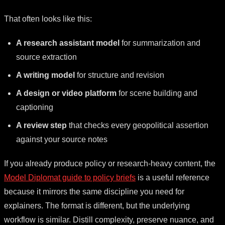
That often looks like this:
A research assistant model
for summarization and
source extraction
A writing model
for structure and revision
A design or video platform
for scene building and
captioning
A review step
that checks every geopolitical assertion
against your source notes
If you already produce policy or research-heavy content, the
Model Diplomat guide to policy briefs
is a useful reference
because it mirrors the same discipline you need for
explainers. The format is different, but the underlying
workflow is similar. Distill complexity, preserve nuance, and