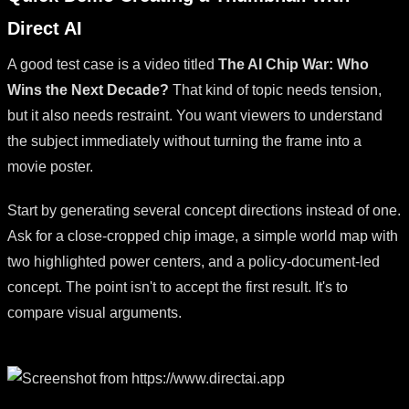
Direct AI
A good test case is a video titled
The AI Chip War: Who
Wins the Next Decade?
That kind of topic needs tension,
but it also needs restraint. You want viewers to understand
the subject immediately without turning the frame into a
movie poster.
Start by generating several concept directions instead of one.
Ask for a close-cropped chip image, a simple world map with
two highlighted power centers, and a policy-document-led
concept. The point isn't to accept the first result. It's to
compare visual arguments.