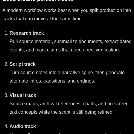
A modern workflow works best when you split production into
tracks that can move at the same time:
Research track
Pull source material, summarize documents, extract dated
events, and mark claims that need direct verification.
Script track
Turn source notes into a narrative spine, then generate
alternate intros, transitions, and endings.
Visual track
Source maps, archival references, charts, and on-screen
text concepts while the script is still being refined.
Audio track