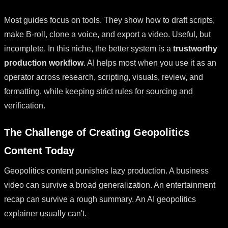
Most guides focus on tools. They show how to draft scripts,
make B-roll, clone a voice, and export a video. Useful, but
incomplete. In this niche, the better system is a
trustworthy
production workflow
. AI helps most when you use it as an
operator across research, scripting, visuals, review, and
formatting, while keeping strict rules for sourcing and
verification.
The Challenge of Creating Geopolitics
Content Today
Geopolitics content punishes lazy production. A business
video can survive a broad generalization. An entertainment
recap can survive a rough summary. An AI geopolitics
explainer usually can't.