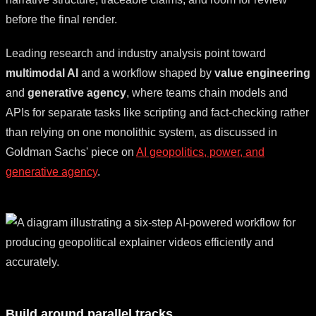
before the final render.
Leading research and industry analysis point toward
multimodal AI
and a workflow shaped by
value engineering
and
generative agency
, where teams chain models and
APIs for separate tasks like scripting and fact-checking rather
than relying on one monolithic system, as discussed in
Goldman Sachs' piece on
AI geopolitics, power, and
generative agency
.
Build around parallel tracks