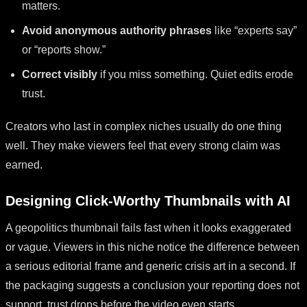
matters.
Avoid anonymous authority phrases
like “experts say”
or “reports show.”
Correct visibly
if you miss something. Quiet edits erode
trust.
Creators who last in complex niches usually do one thing
well. They make viewers feel that every strong claim was
earned.
Designing Click-Worthy Thumbnails with AI
A geopolitics thumbnail fails fast when it looks exaggerated
or vague. Viewers in this niche notice the difference between
a serious editorial frame and generic crisis art in a second. If
the packaging suggests a conclusion your reporting does not
support, trust drops before the video even starts.