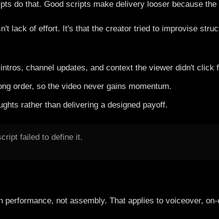
ipts do that. Good scripts make delivery looser because the 
t lack of effort. It's that the creator tried to improvise str
tros, channel updates, and context the viewer didn't click f
rong order, so the video never gains momentum.
ughts rather than delivering a designed payoff.
ript failed to define it.
on performance, not assembly. That applies to voiceover, on