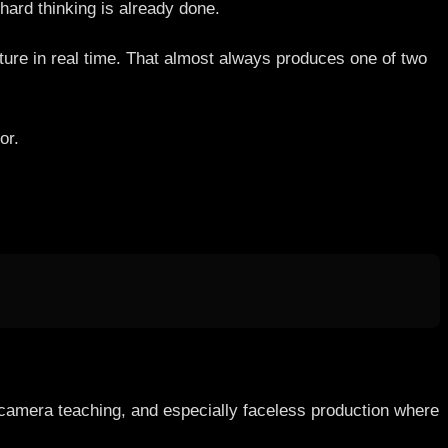
hard thinking is already done.
ucture in real time. That almost always produces one of two
or.
-camera teaching, and especially faceless production where