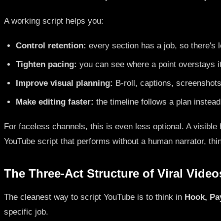
A working script helps you:
Control retention:
every section has a job, so there's le
Tighten pacing:
you can see where a point overstays 
Improve visual planning:
B-roll, captions, screenshots
Make editing faster:
the timeline follows a plan instea
For faceless channels, this is even less optional. A visible
YouTube script that performs without a human narrator, thin
The Three-Act Structure of Viral Video
The cleanest way to script YouTube is to think in
Hook, Pa
specific job.