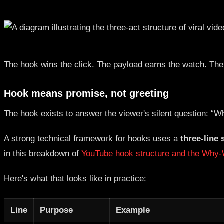
The hook wins the click. The payload earns the watch. The 
Hook means promise, not greeting
The hook exists to answer the viewer's silent question: “W
A strong technical framework for hooks uses a
three-line 
in this breakdown of
YouTube hook structure and the Why
Here's what that looks like in practice:
Line
Purpose
Example