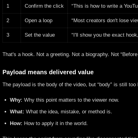
1
Confirm the click
“This is how to write a YouTu
2
Open a loop
“Most creators don't lose vie
3
Set the value
“I'll show you the exact hook
That's a hook. Not a greeting. Not a biography. Not “Before
Payload means delivered value
The payload is the body of the video, but “body” is still too
Why:
Why this point matters to the viewer now.
What:
What the idea, mistake, or method is.
How:
How to apply it in the world.