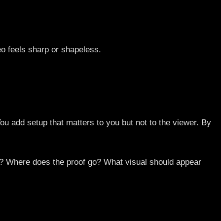
deo feels sharp or shapeless.
ou add setup that matters to you but not to the viewer. By
ds? Where does the proof go? What visual should appear