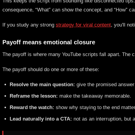
This keeps the script from sounding like disconnected tips
consequence, “What” can show the concept, and “How” can
If you study any strong
strategy for viral content
, you'll n
Payoff means emotional closure
The payoff is where many YouTube scripts fall apart. The cr
The payoff should do one or more of these:
Resolve the main question:
give the promised answer 
Reframe the lesson:
make the takeaway memorable.
Reward the watch:
show why staying to the end matte
Lead naturally into a CTA:
not as an interruption, but 