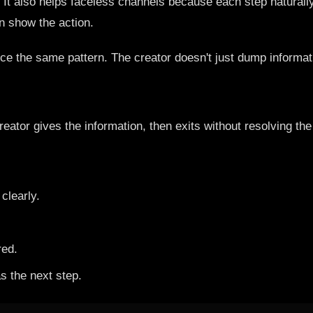
. It also helps faceless channels because each step naturall
 show the action.
otice the same pattern. The creator doesn't just dump informa
eator gives the information, then exits without resolving th
clearly.
red.
as the next step.