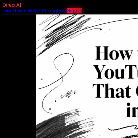
Direct AI
Blog
How it Works
Pricing
FAQ
Sign In