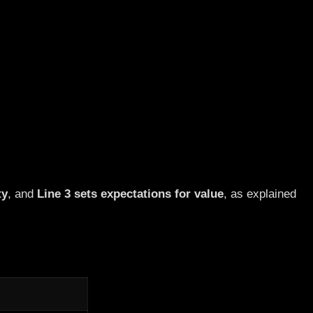
ty
, and
Line 3 sets expectations for value
, as explained