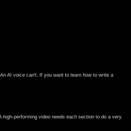
n AI voice can't. If you want to learn how to write a
 A high-performing video needs each section to do a very