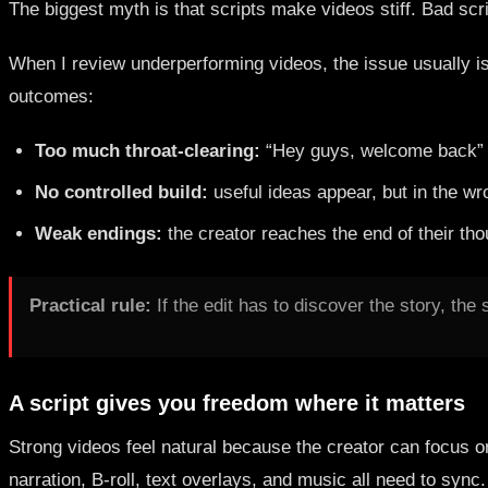
The biggest myth is that scripts make videos stiff. Bad scr
When I review underperforming videos, the issue usually isn'
outcomes:
Too much throat-clearing:
“Hey guys, welcome back” in
No controlled build:
useful ideas appear, but in the w
Weak endings:
the creator reaches the end of their tho
Practical rule:
If the edit has to discover the story, the sc
A script gives you freedom where it matters
Strong videos feel natural because the creator can focus 
narration, B-roll, text overlays, and music all need to sync.