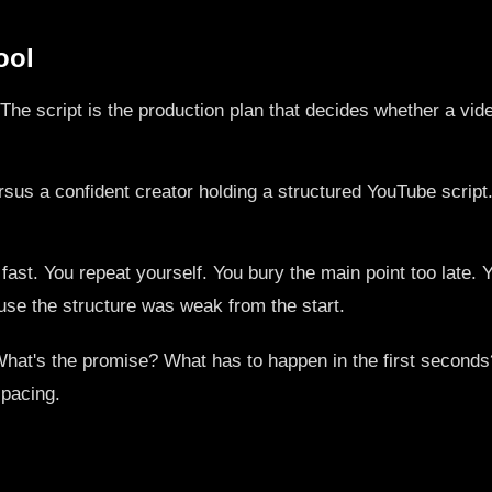
ool
't. The script is the production plan that decides whether a vi
st. You repeat yourself. You bury the main point too late. Y
ecause the structure was weak from the start.
. What's the promise? What has to happen in the first secon
 pacing.