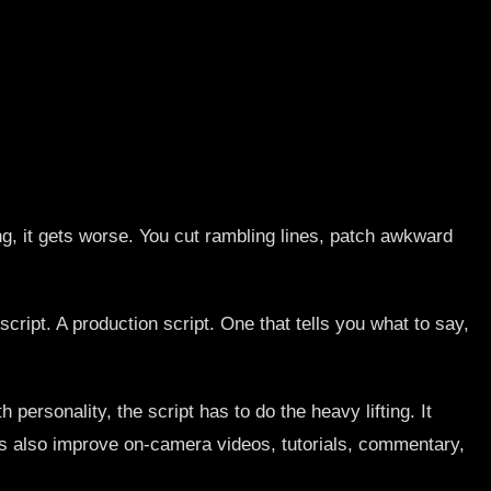
ting, it gets worse. You cut rambling lines, patch awkward
cript. A production script. One that tells you what to say,
 personality, the script has to do the heavy lifting. It
les also improve on-camera videos, tutorials, commentary,