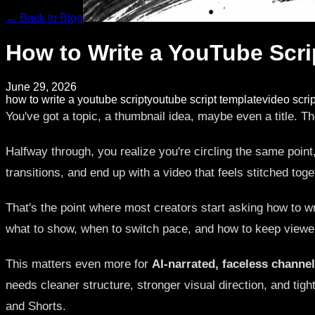
← Back to Blog
How to Write a YouTube Scri
June 29, 2026
how to write a youtube script
youtube script template
video scrip
You've got a topic, a thumbnail idea, maybe even a title. Th
Halfway through, you realize you're circling the same point, 
transitions, and end up with a video that feels stitched toge
That's the point where most creators start asking how to wri
what to show, when to switch pace, and how to keep viewe
This matters even more for
AI-narrated, faceless channe
needs cleaner structure, stronger visual direction, and tig
and Shorts.