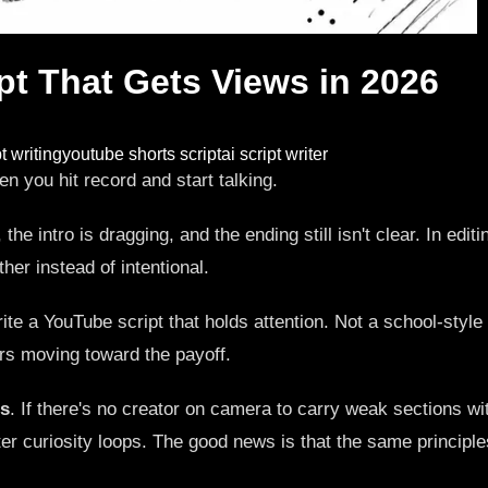
pt That Gets Views in 2026
t writing
youtube shorts script
ai script writer
en you hit record and start talking.
the intro is dragging, and the ending still isn't clear. In edi
ther instead of intentional.
te a YouTube script that holds attention. Not a school-style s
rs moving toward the payoff.
ls
. If there's no creator on camera to carry weak sections with
hter curiosity loops. The good news is that the same princip