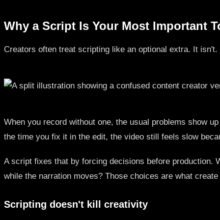
Why a Script Is Your Most Important T
Creators often treat scripting like an optional extra. It isn
When you record without one, the usual problems show up fa
the time you fix it in the edit, the video still feels slow b
A script fixes that by forcing decisions before production
while the narration moves? Those choices are what create
Scripting doesn't kill creativity