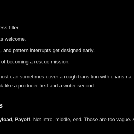
ss filler.
its welcome.
, and pattern interrupts get designed early.
d of becoming a rescue mission.
 host can sometimes cover a rough transition with charisma. A
k like a producer first and a writer second.
s
yload, Payoff
. Not intro, middle, end. Those are too vague.