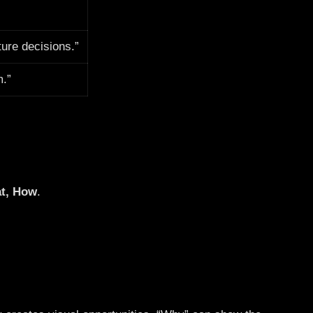
ture decisions.”
m.”
t, How
.