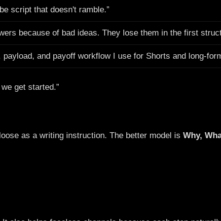
be script that doesn't ramble.”
wers because of bad ideas. They lose them in the first struc
, payload, and payoff workflow I use for Shorts and long-for
 we get started.”
 loose as a writing instruction. The better model is
Why, Wha