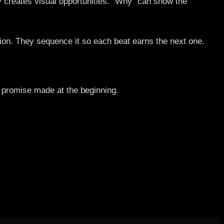
y creates visual opportunities. “Why” can show the
tion. They sequence it so each beat earns the next one.
e promise made at the beginning.