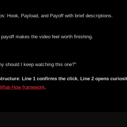
payoff makes the video feel worth finishing.
hy should I keep watching this one?”
structure
:
Line 1 confirms the click
,
Line 2 opens curiosi
-What-How framework
.